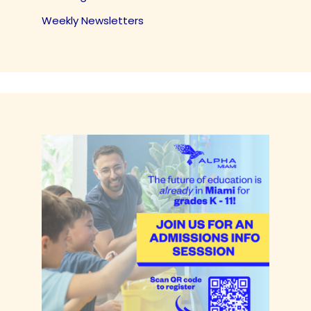
Weekly Newsletters