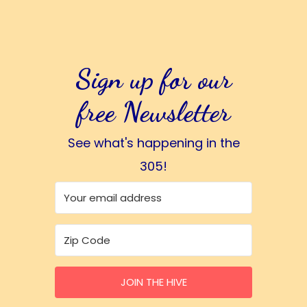
Sign up for our
free Newsletter
See what's happening in the
305!
JOIN THE HIVE