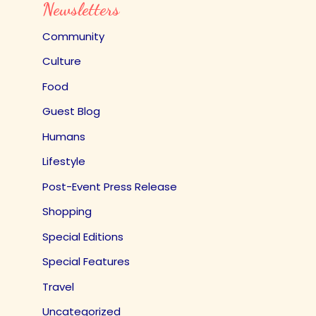
Newsletters
Community
Culture
Food
Guest Blog
Humans
Lifestyle
Post-Event Press Release
Shopping
Special Editions
Special Features
Travel
Uncategorized