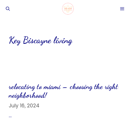
Skip
ME
to
content
Key Biscayne living
relocating to miami – choosing the right
neighborhood!
July 16, 2024
…