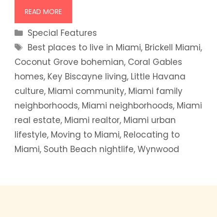
READ MORE
Categories
Special Features
Tags
Best places to live in Miami
,
Brickell Miami
,
Coconut Grove bohemian
,
Coral Gables
homes
,
Key Biscayne living
,
Little Havana
culture
,
Miami community
,
Miami family
neighborhoods
,
Miami neighborhoods
,
Miami
real estate
,
Miami realtor
,
Miami urban
lifestyle
,
Moving to Miami
,
Relocating to
Miami
,
South Beach nightlife
,
Wynwood