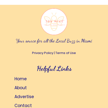
Your source for all the Local Buzz in Miami
Privacy Policy
|
Terms of Use
Helpful Links
Home
About
Advertise
Contact