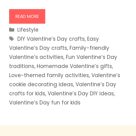
READ MORE
Categories
Lifestyle
Tags
DIY Valentine’s Day crafts
,
Easy
Valentine’s Day crafts
,
Family-friendly
Valentine’s activities
,
Fun Valentine’s Day
traditions
,
Homemade Valentine’s gifts
,
Love-themed family activities
,
Valentine’s
cookie decorating ideas
,
Valentine’s Day
crafts for kids
,
Valentine’s Day DIY ideas
,
Valentine’s Day fun for kids