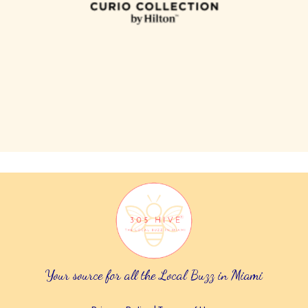
Your source for all the Local Buzz in Miami