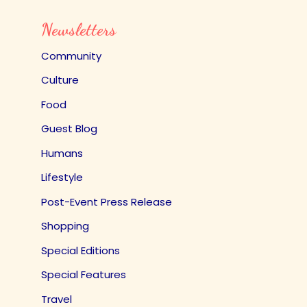
Newsletters
Community
Culture
Food
Guest Blog
Humans
Lifestyle
Post-Event Press Release
Shopping
Special Editions
Special Features
Travel