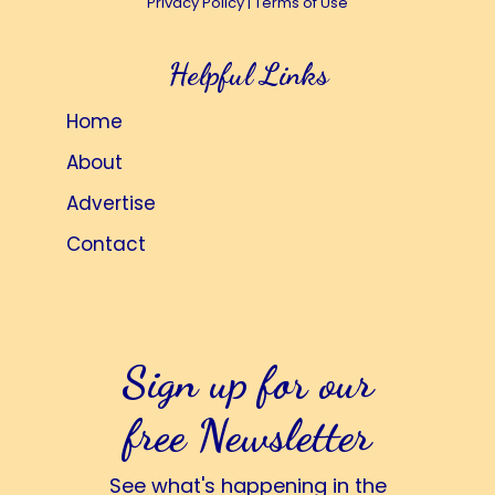
Privacy Policy
|
Terms of Use
Helpful Links
Home
About
Advertise
Contact
Sign up for our
free Newsletter
See what's happening in the