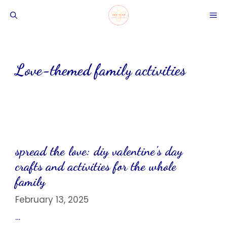
Skip
ME
to
content
Love-themed family activities
spread the love: diy valentine’s day
crafts and activities for the whole
family
February 13, 2025
…