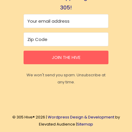
305!
JOIN THE HIVE
We won't send you spam. Unsubscribe at
any time.
© 305 Hive® 2026 |
Wordpress Design & Development
by
Elevated Audience |
Sitemap