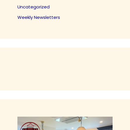
Uncategorized
Weekly Newsletters