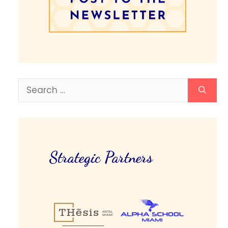
Search
for:
Strategic Partners