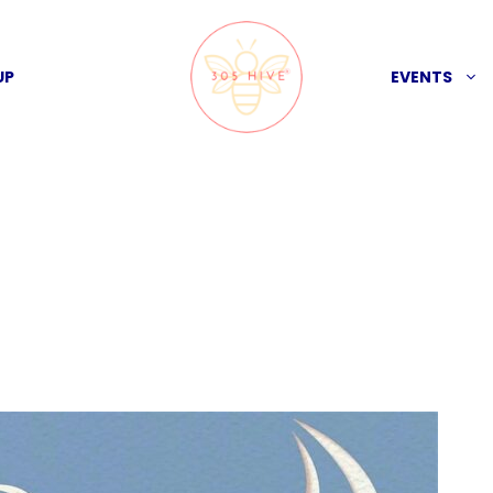
UP
EVENTS