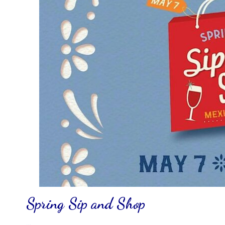
Spring Sip and Shop
…