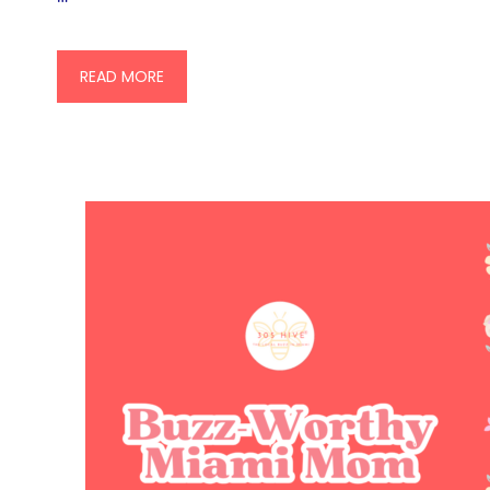
READ MORE