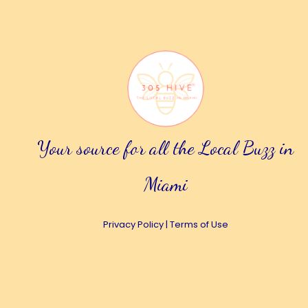
Your source for all the Local Buzz in
Miami
Privacy Policy
|
Terms of Use