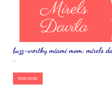
buzz-worthy miami mom: mirels da
…
READ MORE