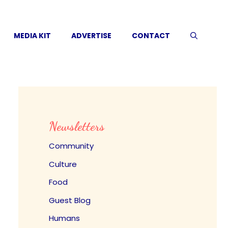
MEDIA KIT
ADVERTISE
CONTACT
Newsletters
Community
Culture
Food
Guest Blog
Humans