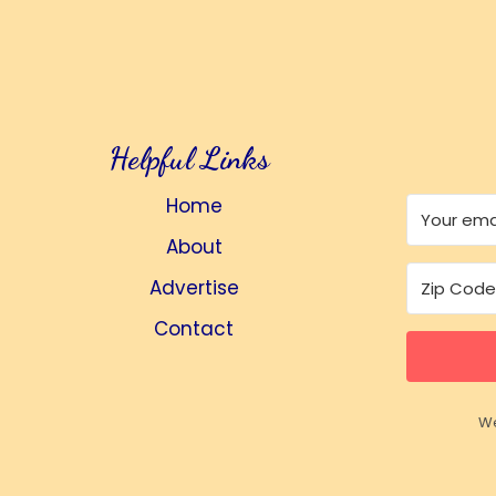
Helpful Links
Home
About
Advertise
Contact
We