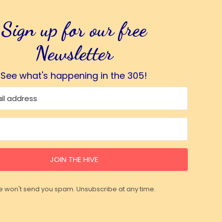
Sign up for our free
Newsletter
See what's happening in the 305!
JOIN THE HIVE
 won't send you spam. Unsubscribe at any time.