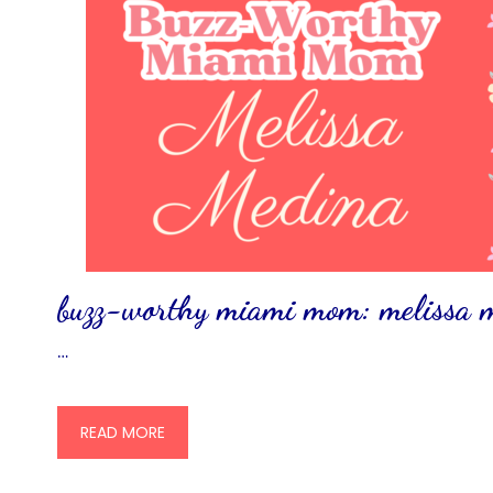
buzz-worthy miami mom: melissa
…
READ MORE