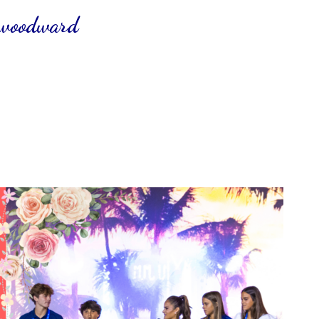
 woodward