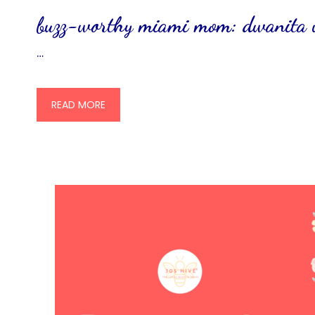
buzz-worthy miami mom: dwanita
…
READ MORE