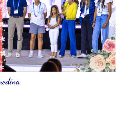
 medina