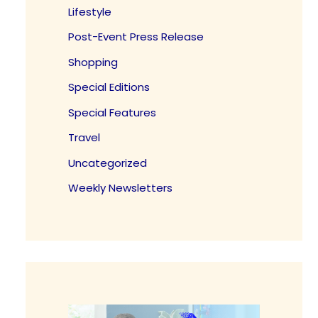
Lifestyle
Post-Event Press Release
Shopping
Special Editions
Special Features
Travel
Uncategorized
Weekly Newsletters