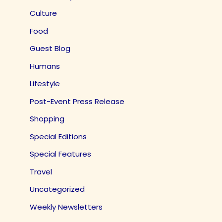
Culture
Food
Guest Blog
Humans
Lifestyle
Post-Event Press Release
Shopping
Special Editions
Special Features
Travel
Uncategorized
Weekly Newsletters