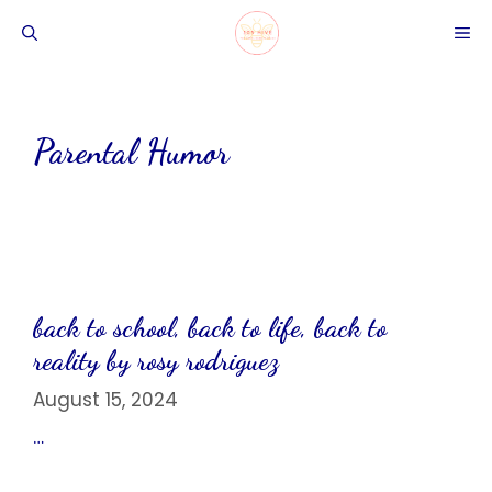
Skip
ME
to
content
Parental Humor
back to school, back to life, back to
reality by rosy rodriguez
August 15, 2024
…