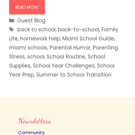
READ MORE
Categories
Guest Blog
Tags
back to school
,
back-to-school
,
Family
Life
,
homework help
,
Miami School Guide
,
miami schools
,
Parental Humor
,
Parenting
Stress
,
school
,
School Routine
,
School
Supplies
,
School Year Challenges
,
School
Year Prep
,
Summer to School Transition
Newsletters
Community