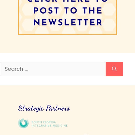
Search
for:
Strategic Partners