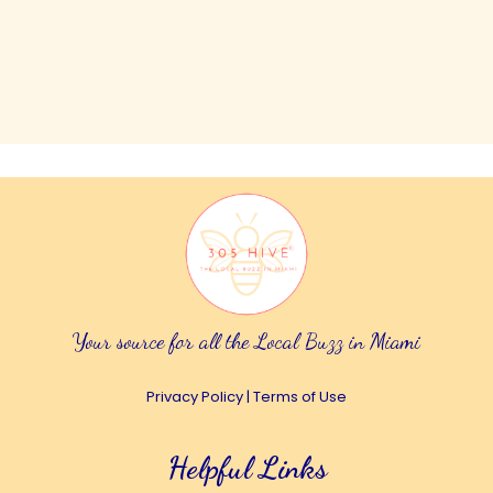
Your source for all the Local Buzz in Miami
Privacy Policy
|
Terms of Use
Helpful Links