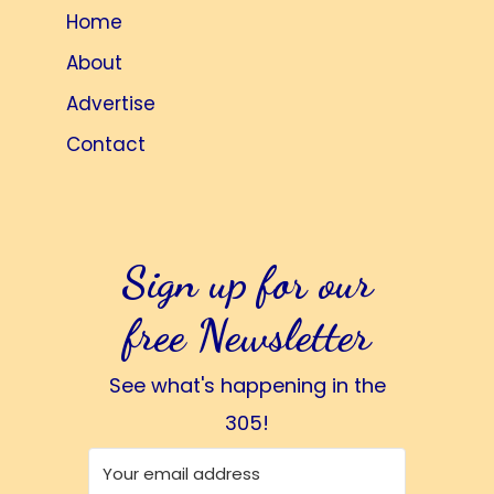
Home
About
Advertise
Contact
Sign up for our
free Newsletter
See what's happening in the
305!