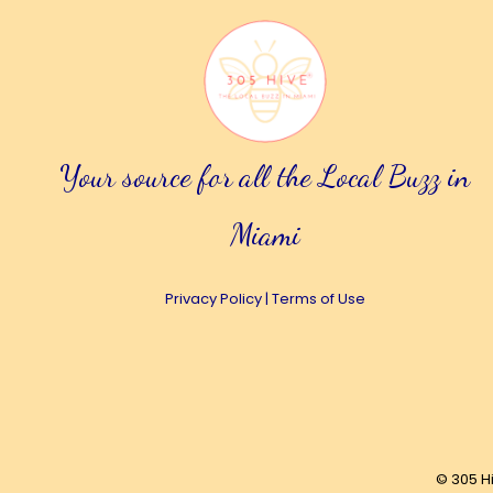
Your source for all the Local Buzz in
Miami
Privacy Policy
|
Terms of Use
© 305 H