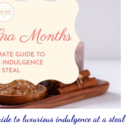
de to luxurious indulgence at a steal