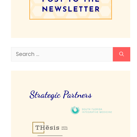
Search
for:
Strategic Partners