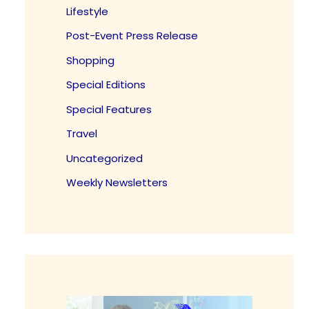
Lifestyle
Post-Event Press Release
Shopping
Special Editions
Special Features
Travel
Uncategorized
Weekly Newsletters