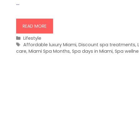
…
READ MORE
Categories
Lifestyle
Tags
Affordable luxury Miami
,
Discount spa treatments
,
care
,
Miami Spa Months
,
Spa days in Miami
,
Spa wellne