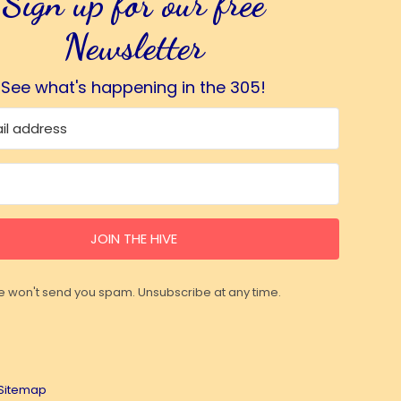
Sign up for our free
Newsletter
See what's happening in the 305!
JOIN THE HIVE
 won't send you spam. Unsubscribe at any time.
Sitemap