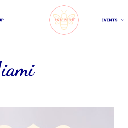
UP
EVENTS
Miami