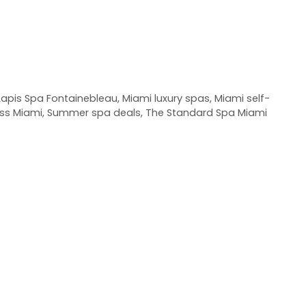
Lapis Spa Fontainebleau
,
Miami luxury spas
,
Miami self-
ss Miami
,
Summer spa deals
,
The Standard Spa Miami