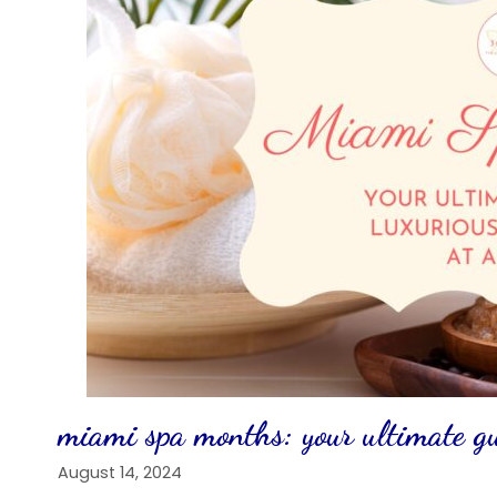
miami spa months: your ultimate gui
August 14, 2024