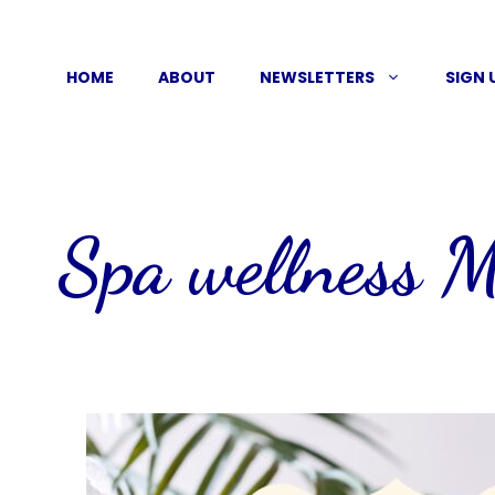
Skip
to
HOME
ABOUT
NEWSLETTERS
SIGN 
content
Spa wellness 