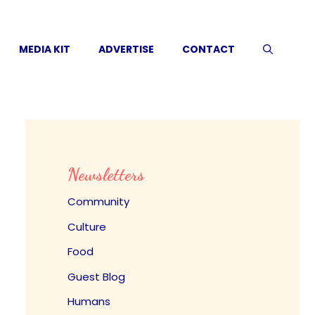
MEDIA KIT
ADVERTISE
CONTACT
Newsletters
Community
Culture
Food
Guest Blog
Humans