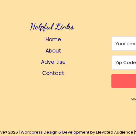
Helpful Links
Home
About
Advertise
Contact
We
ive® 2026 |
Wordpress Design & Development
by Elevated Audience |