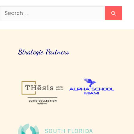
Search
for:
Strategic Partners