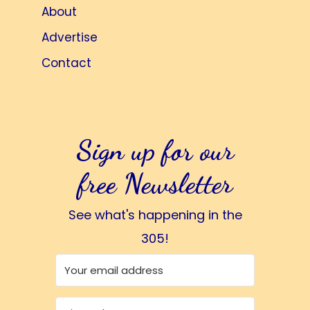
About
Advertise
Contact
Sign up for our
free Newsletter
See what's happening in the
305!