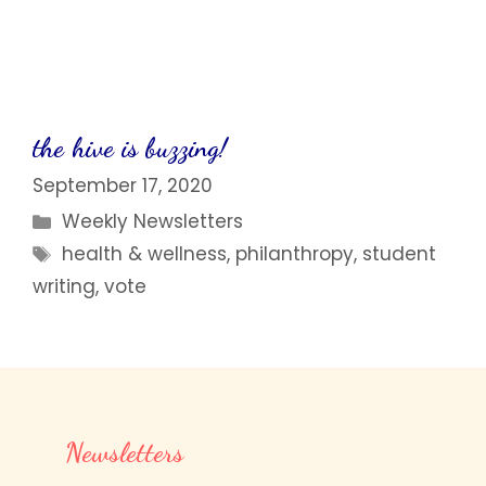
the hive is buzzing!
September 17, 2020
Categories
Weekly Newsletters
Tags
health & wellness
,
philanthropy
,
student
writing
,
vote
Newsletters