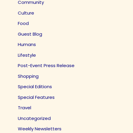
Community
Culture
Food
Guest Blog
Humans
Lifestyle
Post-Event Press Release
Shopping
Special Editions
Special Features
Travel
Uncategorized
Weekly Newsletters