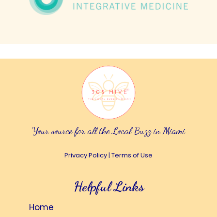
Your source for all the Local Buzz in Miami
Privacy Policy
|
Terms of Use
Helpful Links
Home