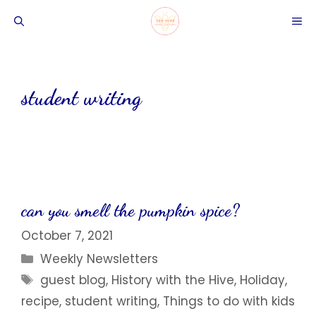
Skip
ME
to
content
student writing
can you smell the pumpkin spice?
October 7, 2021
Categories
Weekly Newsletters
Tags
guest blog
,
History with the Hive
,
Holiday
,
recipe
,
student writing
,
Things to do with kids