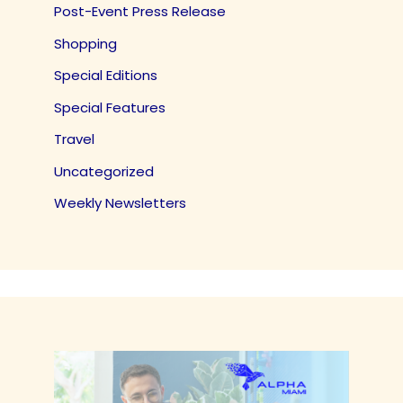
Post-Event Press Release
Shopping
Special Editions
Special Features
Travel
Uncategorized
Weekly Newsletters