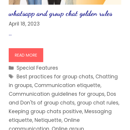
whatsapp and group chat golden rules
April 18, 2023
…
READ MORE
Categories
Special Features
Tags
Best practices for group chats
,
Chatting
in groups
,
Communication etiquette
,
Communication guidelines for groups
,
Dos
and Don'ts of group chats
,
group chat rules
,
Keeping group chats positive
,
Messaging
etiquette
,
Netiquette
,
Online
communication
,
Online group