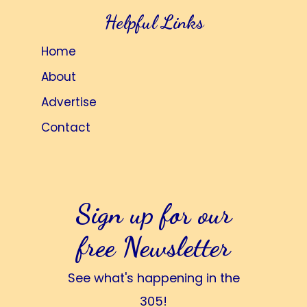
Helpful Links
Home
About
Advertise
Contact
Sign up for our
free Newsletter
See what's happening in the
305!