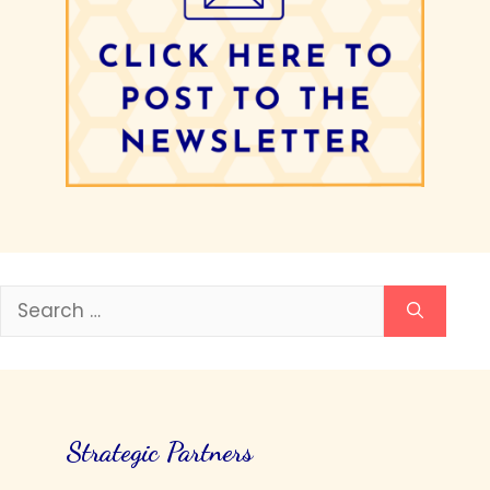
Search
for:
Strategic Partners