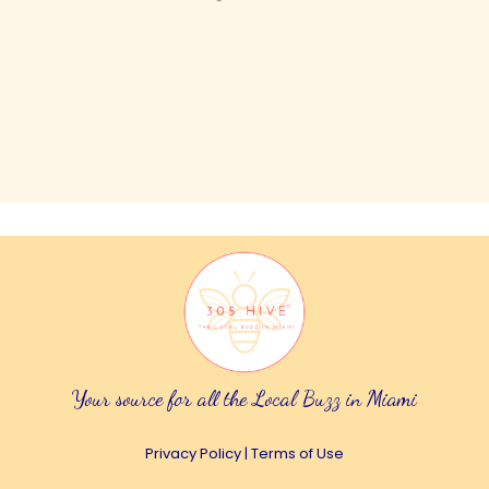
Your source for all the Local Buzz in Miami
Privacy Policy
|
Terms of Use