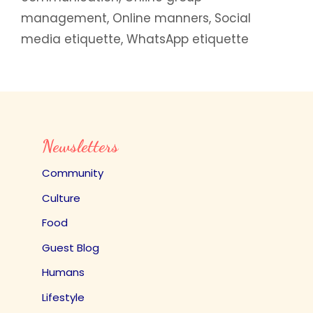
management
,
Online manners
,
Social
media etiquette
,
WhatsApp etiquette
Newsletters
Community
Culture
Food
Guest Blog
Humans
Lifestyle