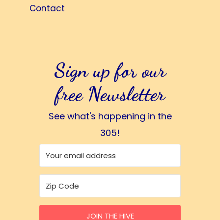
Contact
Sign up for our
free Newsletter
See what's happening in the
305!
JOIN THE HIVE