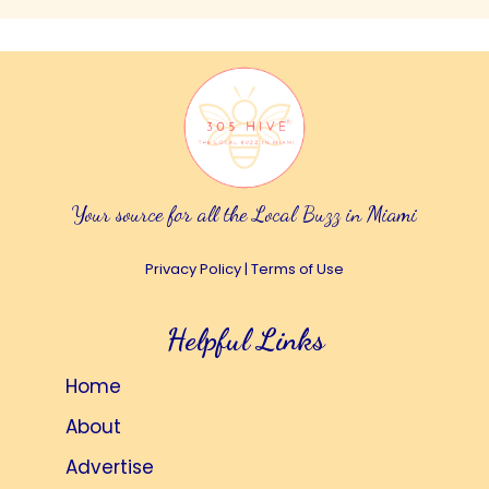
Your source for all the Local Buzz in Miami
Privacy Policy
|
Terms of Use
Helpful Links
Home
About
Advertise