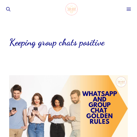
Skip
ME
to
content
Keeping group chats positive