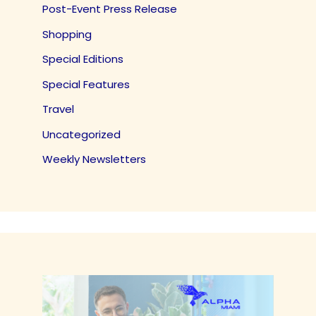
Post-Event Press Release
Shopping
Special Editions
Special Features
Travel
Uncategorized
Weekly Newsletters