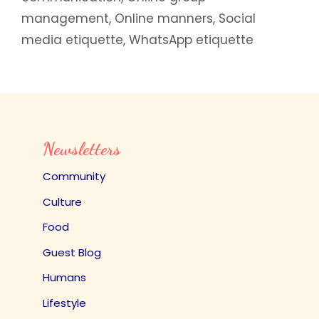
management
,
Online manners
,
Social
media etiquette
,
WhatsApp etiquette
Newsletters
Community
Culture
Food
Guest Blog
Humans
Lifestyle