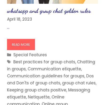
whatsapp and group chat golden rules
April 18, 2023
…
READ MORE
Categories
Special Features
Tags
Best practices for group chats
,
Chatting
in groups
,
Communication etiquette
,
Communication guidelines for groups
,
Dos
and Don'ts of group chats
,
group chat rules
,
Keeping group chats positive
,
Messaging
etiquette
,
Netiquette
,
Online
communication
,
Online group