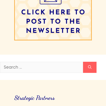
Search
for:
Strategic Partners