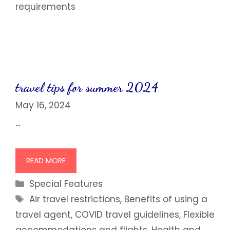
requirements
travel tips for summer 2024
May 16, 2024
…
READ MORE
Categories
Special Features
Tags
Air travel restrictions
,
Benefits of using a
travel agent
,
COVID travel guidelines
,
Flexible
accommodations and flights
,
Health and