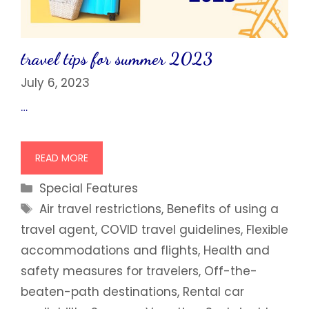
travel tips for summer 2023
July 6, 2023
…
READ MORE
Categories
Special Features
Tags
Air travel restrictions
,
Benefits of using a
travel agent
,
COVID travel guidelines
,
Flexible
accommodations and flights
,
Health and
safety measures for travelers
,
Off-the-
beaten-path destinations
,
Rental car