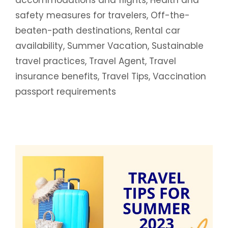
safety measures for travelers
,
Off-the-
beaten-path destinations
,
Rental car
availability
,
Summer Vacation
,
Sustainable
travel practices
,
Travel Agent
,
Travel
insurance benefits
,
Travel Tips
,
Vaccination
passport requirements