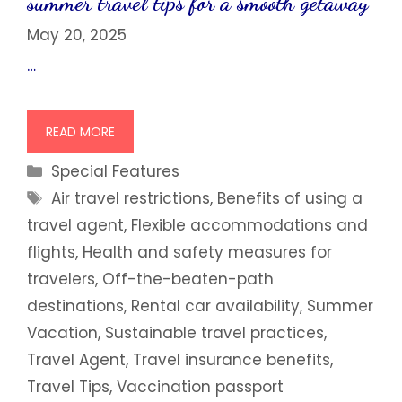
summer travel tips for a smooth getaway
May 20, 2025
…
READ MORE
Categories
Special Features
Tags
Air travel restrictions
,
Benefits of using a
travel agent
,
Flexible accommodations and
flights
,
Health and safety measures for
travelers
,
Off-the-beaten-path
destinations
,
Rental car availability
,
Summer
Vacation
,
Sustainable travel practices
,
Travel Agent
,
Travel insurance benefits
,
Travel Tips
,
Vaccination passport