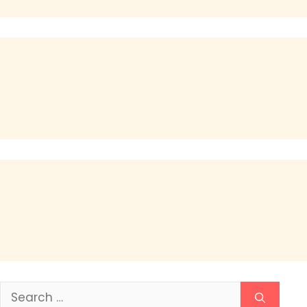
Search