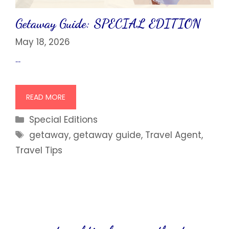
Getaway Guide: SPECIAL EDITION
May 18, 2026
…
READ MORE
Categories
Special Editions
Tags
getaway
,
getaway guide
,
Travel Agent
,
Travel Tips