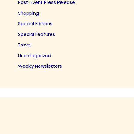
Post-Event Press Release
Shopping
Special Editions
Special Features
Travel
Uncategorized
Weekly Newsletters