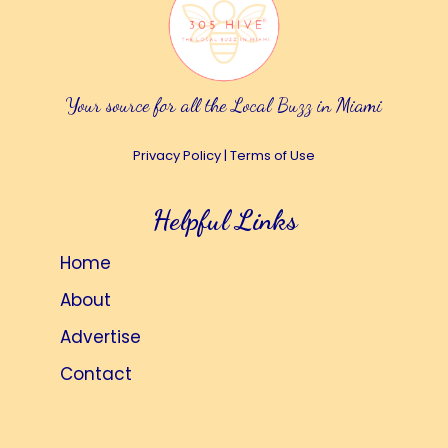
Your source for all the Local Buzz in Miami
Privacy Policy
|
Terms of Use
Helpful Links
Home
About
Advertise
Contact