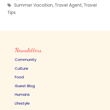
Tags
Summer Vacation
,
Travel Agent
,
Travel
Tips
Newsletters
Community
Culture
Food
Guest Blog
Humans
Lifestyle