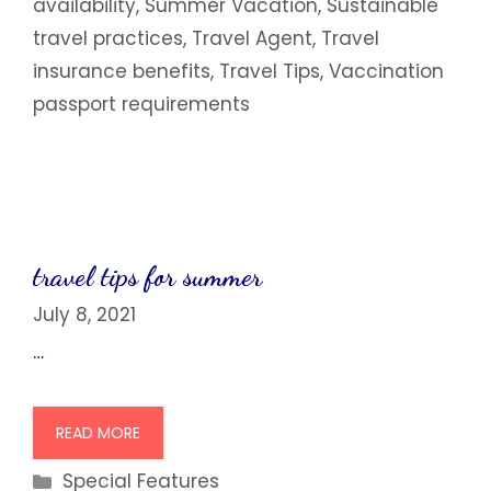
availability
,
Summer Vacation
,
Sustainable
travel practices
,
Travel Agent
,
Travel
insurance benefits
,
Travel Tips
,
Vaccination
passport requirements
travel tips for summer
July 8, 2021
…
READ MORE
Categories
Special Features