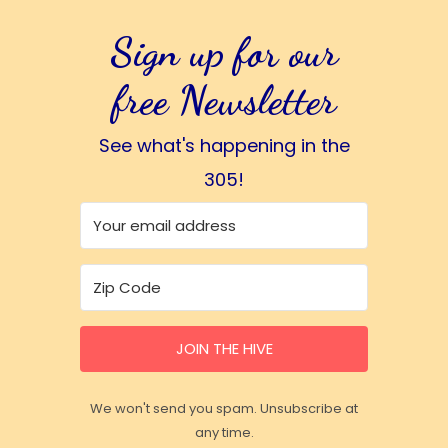
Sign up for our
free Newsletter
See what's happening in the
305!
JOIN THE HIVE
We won't send you spam. Unsubscribe at
any time.