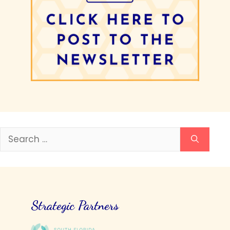
Search
for:
Strategic Partners