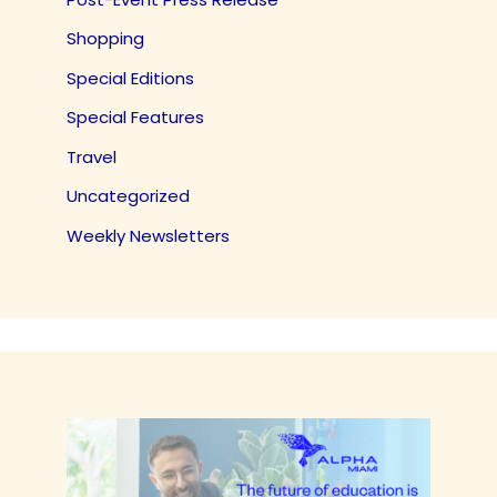
Shopping
Special Editions
Special Features
Travel
Uncategorized
Weekly Newsletters