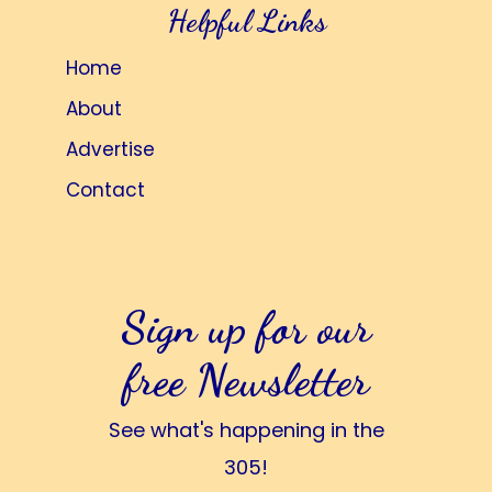
Helpful Links
Home
About
Advertise
Contact
Sign up for our
free Newsletter
See what's happening in the
305!