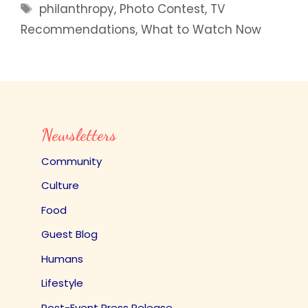
Tags
philanthropy
,
Photo Contest
,
TV
Recommendations
,
What to Watch Now
Newsletters
Community
Culture
Food
Guest Blog
Humans
Lifestyle
Post-Event Press Release