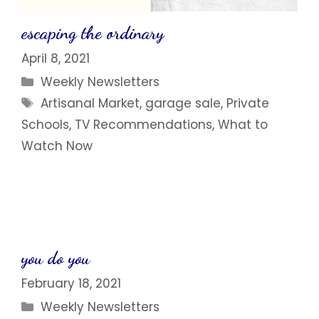
escaping the ordinary
April 8, 2021
Categories
Weekly Newsletters
Tags
Artisanal Market
,
garage sale
,
Private
Schools
,
TV Recommendations
,
What to
Watch Now
you do you
February 18, 2021
Categories
Weekly Newsletters