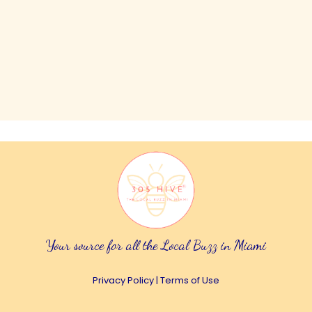
Your source for all the Local Buzz in Miami
Privacy Policy
|
Terms of Use