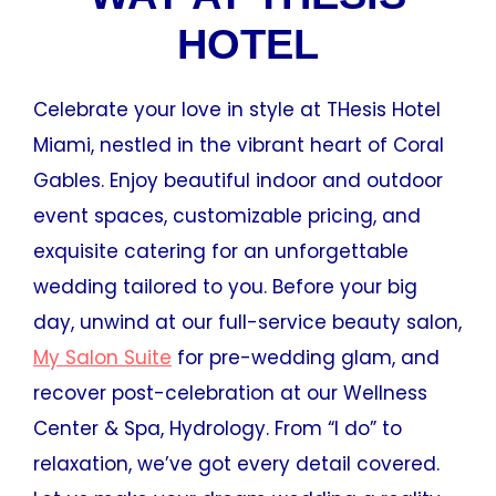
HOTEL
Celebrate your love in style at THesis Hotel
Miami, nestled in the vibrant heart of Coral
Gables. Enjoy beautiful indoor and outdoor
event spaces, customizable pricing, and
exquisite catering for an unforgettable
wedding tailored to you. Before your big
day, unwind at our full-service beauty salon,
My Salon Suite
for pre-wedding glam, and
recover post-celebration at our Wellness
Center & Spa, Hydrology. From “I do” to
relaxation, we’ve got every detail covered.