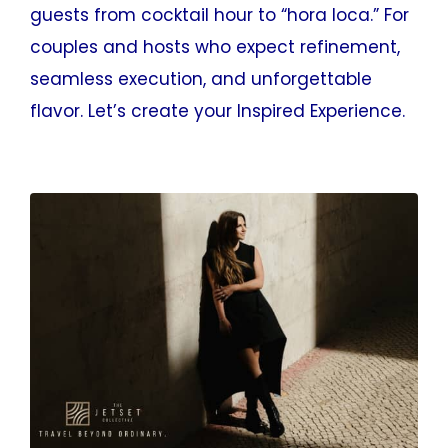
guests from cocktail hour to “hora loca.” For
couples and hosts who expect refinement,
seamless execution, and unforgettable
flavor. Let’s create your Inspired Experience.