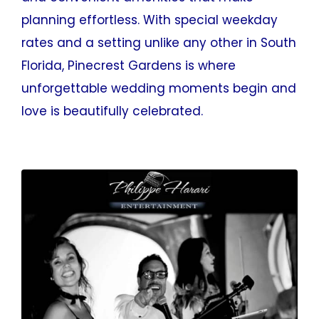
planning effortless. With special weekday
rates and a setting unlike any other in South
Florida, Pinecrest Gardens is where
unforgettable wedding moments begin and
love is beautifully celebrated.