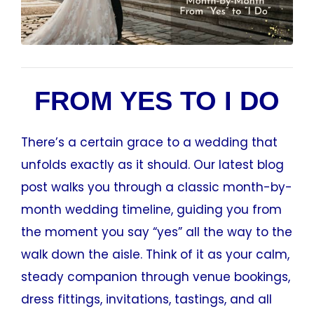
FROM YES TO I DO
There’s a certain grace to a wedding that
unfolds exactly as it should. Our latest blog
post walks you through a classic month-by-
month wedding timeline, guiding you from
the moment you say “yes” all the way to the
walk down the aisle. Think of it as your calm,
steady companion through venue bookings,
dress fittings, invitations, tastings, and all