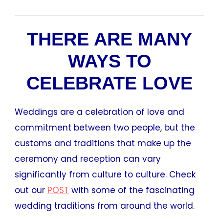
THERE ARE MANY
WAYS TO
CELEBRATE LOVE
Weddings are a celebration of love and
commitment between two people, but the
customs and traditions that make up the
ceremony and reception can vary
significantly from culture to culture. Check
out our
POST
with some of the fascinating
wedding traditions from around the world.