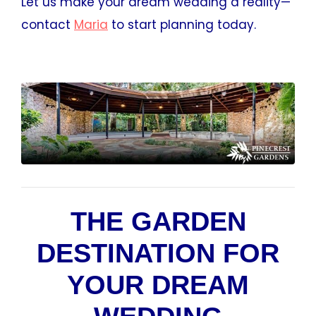
Let us make your dream wedding a reality—
contact
Maria
to start planning today.
THE GARDEN
DESTINATION FOR
YOUR DREAM