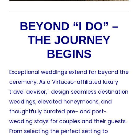
BEYOND “I DO” –
THE JOURNEY
BEGINS
Exceptional weddings extend far beyond the
ceremony. As a Virtuoso-affiliated luxury
travel advisor, I design seamless destination
weddings, elevated honeymoons, and
thoughtfully curated pre- and post-
wedding stays for couples and their guests.
From selecting the perfect setting to