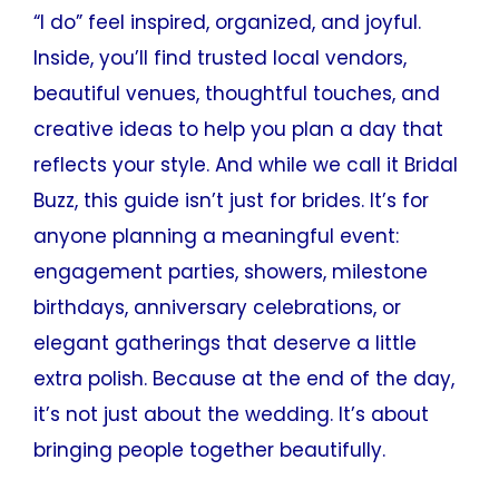
“I do” feel inspired, organized, and joyful.
Inside, you’ll find trusted local vendors,
beautiful venues, thoughtful touches, and
creative ideas to help you plan a day that
reflects your style. And while we call it Bridal
Buzz, this guide isn’t just for brides. It’s for
anyone planning a meaningful event:
engagement parties, showers, milestone
birthdays, anniversary celebrations, or
elegant gatherings that deserve a little
extra polish. Because at the end of the day,
it’s not just about the wedding. It’s about
bringing people together beautifully.