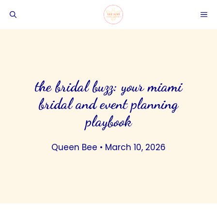
Skip
ME
to
content
the bridal buzz: your miami
bridal and event planning
playbook
Queen Bee
•
March 10, 2026