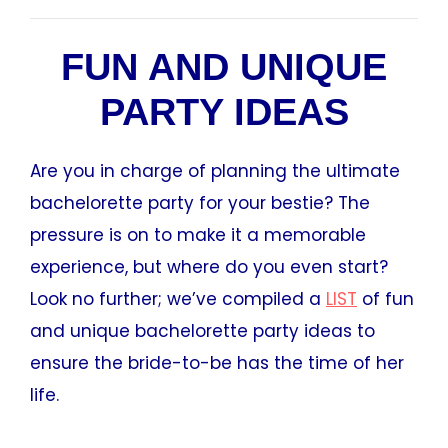
FUN AND UNIQUE
PARTY IDEAS
Are you in charge of planning the ultimate
bachelorette party for your bestie? The
pressure is on to make it a memorable
experience, but where do you even start?
Look no further; we’ve compiled a
LIST
of fun
and unique bachelorette party ideas to
ensure the bride-to-be has the time of her
life.