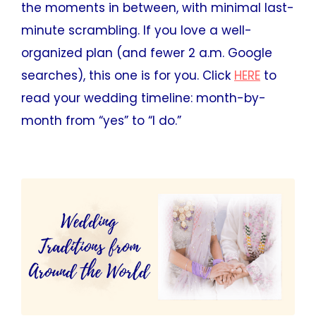
the moments in between, with minimal last-
minute scrambling. If you love a well-
organized plan (and fewer 2 a.m. Google
searches), this one is for you. Click
HERE
to
read your wedding timeline: month-by-
month from “yes” to “I do.”