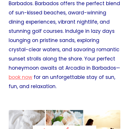
Barbados. Barbados offers the perfect blend
of sun-kissed beaches, award-winning
dining experiences, vibrant nightlife, and
stunning golf courses. Indulge in lazy days
lounging on pristine sands, exploring
crystal-clear waters, and savoring romantic
sunset strolls along the shore. Your perfect
honeymoon awaits at Arcadia in Barbados—
book now
for an unforgettable stay of sun,
fun, and relaxation.