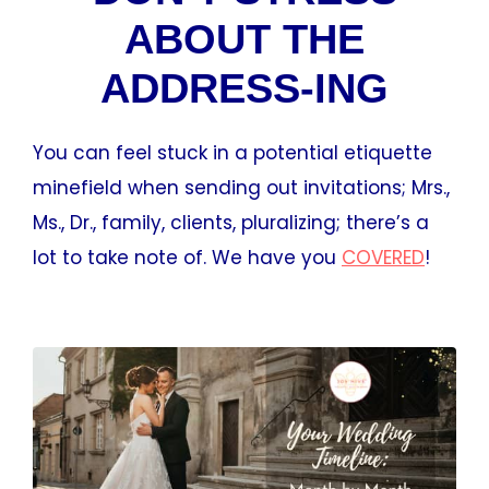
ABOUT THE
ADDRESS-ING
You can feel stuck in a potential etiquette
minefield when sending out invitations; Mrs.,
Ms., Dr., family, clients, pluralizing; there’s a
lot to take note of. We have you
COVERED
!