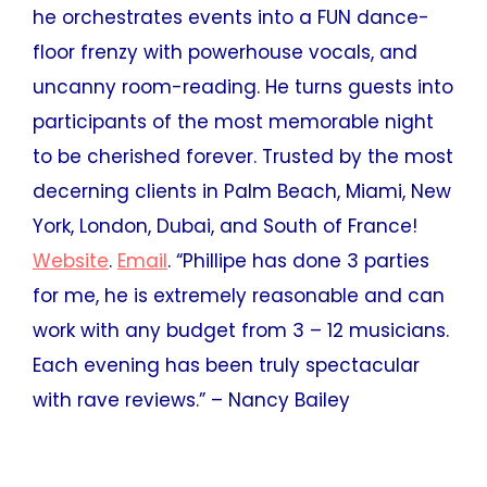
he orchestrates events into a FUN dance-
floor frenzy with powerhouse vocals, and
uncanny room-reading. He turns guests into
participants of the most memorable night
to be cherished forever. Trusted by the most
decerning clients in Palm Beach, Miami, New
York, London, Dubai, and South of France!
Website
.
Email
. “Phillipe has done 3 parties
for me, he is extremely reasonable and can
work with any budget from 3 – 12 musicians.
Each evening has been truly spectacular
with rave reviews.” – Nancy Bailey