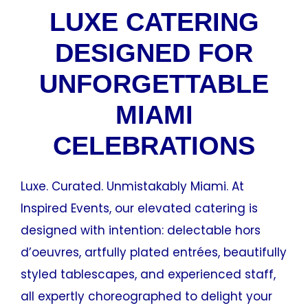
LUXE CATERING
DESIGNED FOR
UNFORGETTABLE
MIAMI
CELEBRATIONS
Luxe. Curated. Unmistakably Miami. At
Inspired Events, our elevated catering is
designed with intention: delectable hors
d’oeuvres, artfully plated entrées, beautifully
styled tablescapes, and experienced staff,
all expertly choreographed to delight your