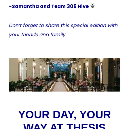
~Samantha and Team 305 Hive
Don’t forget to share this special edition with
your friends and family.
YOUR DAY, YOUR
WAY AT THESIS