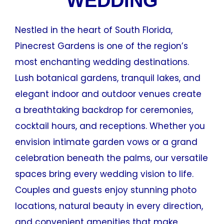
WEDDING
Nestled in the heart of South Florida,
Pinecrest Gardens is one of the region’s
most enchanting wedding destinations.
Lush botanical gardens, tranquil lakes, and
elegant indoor and outdoor venues create
a breathtaking backdrop for ceremonies,
cocktail hours, and receptions. Whether you
envision intimate garden vows or a grand
celebration beneath the palms, our versatile
spaces bring every wedding vision to life.
Couples and guests enjoy stunning photo
locations, natural beauty in every direction,
and convenient amenities that make