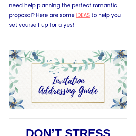
need help planning the perfect romantic
proposal? Here are some
IDEAS
to help you
set yourself up for a yes!
DON’T STRESS