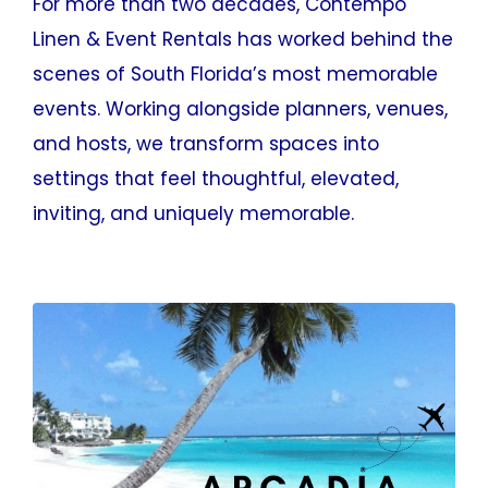
For more than two decades, Contempo
Linen & Event Rentals has worked behind the
scenes of South Florida’s most memorable
events. Working alongside planners, venues,
and hosts, we transform spaces into
settings that feel thoughtful, elevated,
inviting, and uniquely memorable.