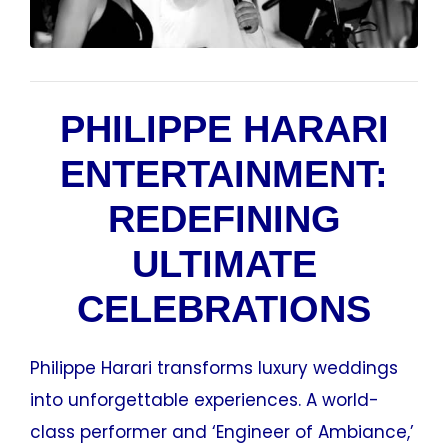
PHILIPPE HARARI
ENTERTAINMENT:
REDEFINING
ULTIMATE
CELEBRATIONS
Philippe Harari transforms luxury weddings
into unforgettable experiences. A world-
class performer and ‘Engineer of Ambiance,’