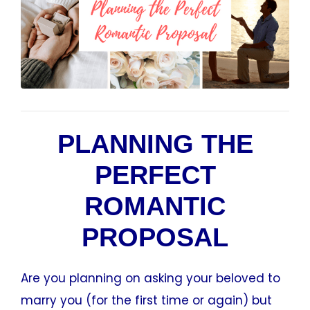
PLANNING THE
PERFECT
ROMANTIC
PROPOSAL
Are you planning on asking your beloved to
marry you (for the first time or again) but