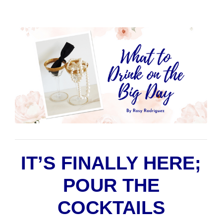
IT’S FINALLY HERE;
POUR THE
COCKTAILS