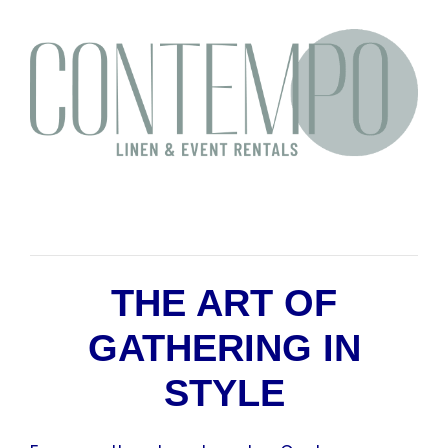
THE ART OF
GATHERING IN
STYLE