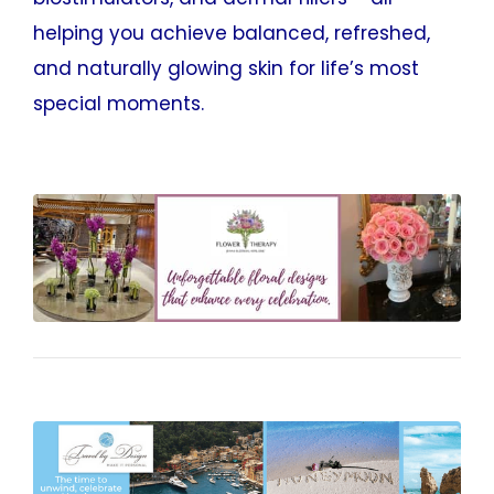
helping you achieve balanced, refreshed,
and naturally glowing skin for life’s most
special moments.