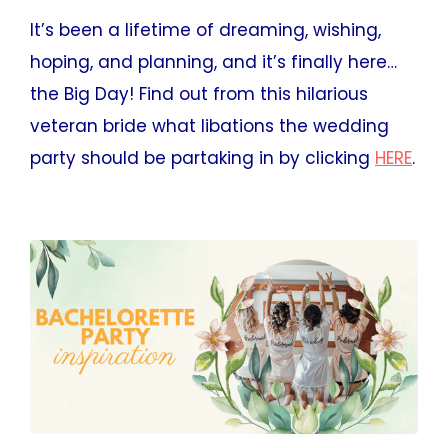
It’s been a lifetime of dreaming, wishing,
hoping, and planning, and it’s finally here…
the Big Day! Find out from this hilarious
veteran bride what libations the wedding
party should be partaking in by clicking
HERE
.