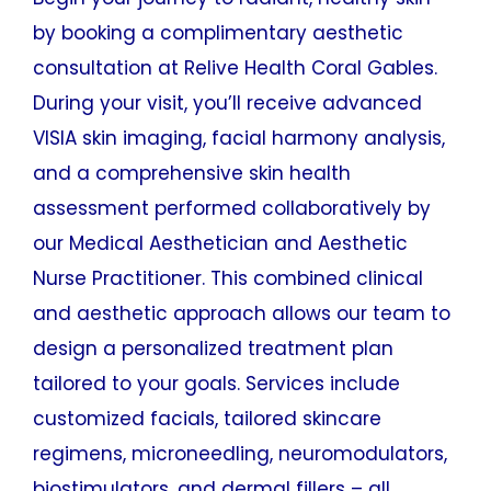
by booking a complimentary aesthetic
consultation at Relive Health Coral Gables.
During your visit, you’ll receive advanced
VISIA skin imaging, facial harmony analysis,
and a comprehensive skin health
assessment performed collaboratively by
our Medical Aesthetician and Aesthetic
Nurse Practitioner. This combined clinical
and aesthetic approach allows our team to
design a personalized treatment plan
tailored to your goals. Services include
customized facials, tailored skincare
regimens, microneedling, neuromodulators,
biostimulators, and dermal fillers – all