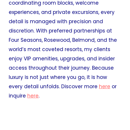
coordinating room blocks, welcome
experiences, and private excursions, every
detail is managed with precision and
discretion. With preferred partnerships at
Four Seasons, Rosewood, Belmond, and the
world’s most coveted resorts, my clients
enjoy VIP amenities, upgrades, and insider
access throughout their journey. Because
luxury is not just where you go, it is how
every detail unfolds. Discover more
here
or
inquire
here
.