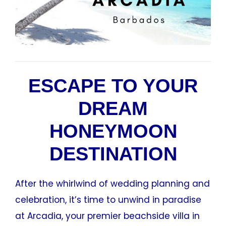
ESCAPE TO YOUR
DREAM
HONEYMOON
DESTINATION
After the whirlwind of wedding planning and
celebration, it’s time to unwind in paradise
at Arcadia, your premier beachside villa in