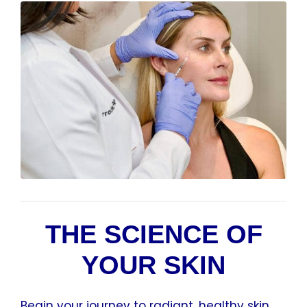
THE SCIENCE OF
YOUR SKIN
Begin your journey to radiant, healthy skin