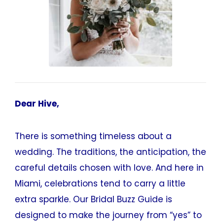
Dear Hive,
There is something timeless about a
wedding. The traditions, the anticipation, the
careful details chosen with love. And here in
Miami, celebrations tend to carry a little
extra sparkle. Our Bridal Buzz Guide is
designed to make the journey from “yes” to