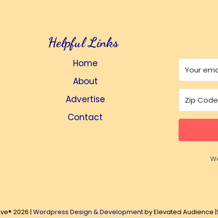
Helpful Links
Home
About
Advertise
Contact
We
ive® 2026 |
Wordpress Design & Development
by Elevated Audience |