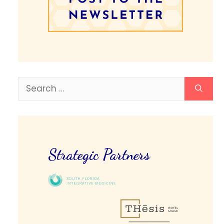
Search
for:
Strategic Partners