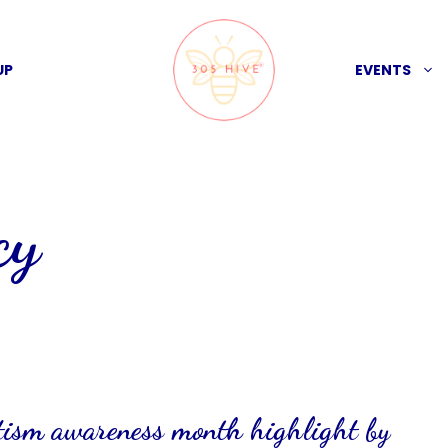
UP
EVENTS
cy
utism awareness month highlight by