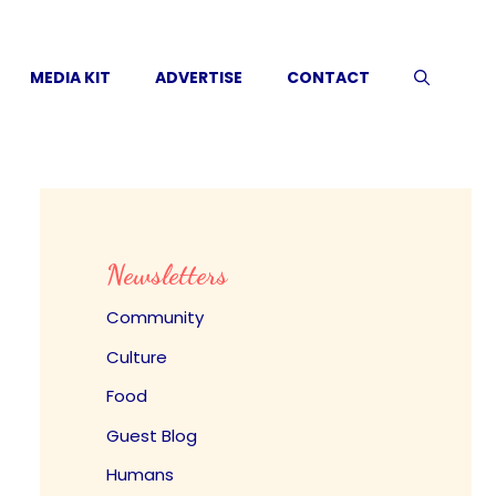
MEDIA KIT
ADVERTISE
CONTACT
Newsletters
Community
Culture
Food
Guest Blog
Humans