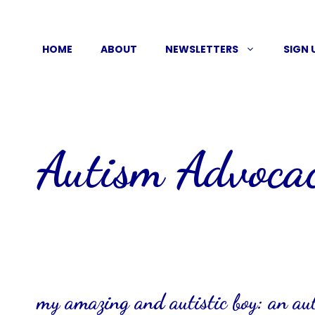
Skip
to
HOME
ABOUT
NEWSLETTERS
SIGN 
content
Autism Advoca
my amazing and autistic boy: an a