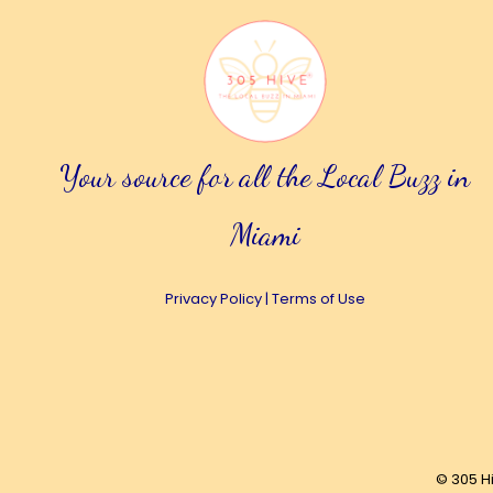
Your source for all the Local Buzz in
Miami
Privacy Policy
|
Terms of Use
© 305 H