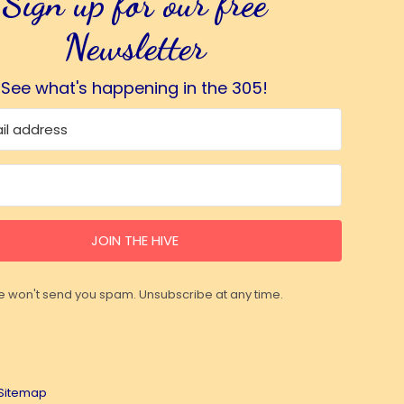
Sign up for our free
Newsletter
See what's happening in the 305!
JOIN THE HIVE
 won't send you spam. Unsubscribe at any time.
Sitemap