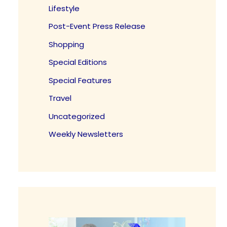
Lifestyle
Post-Event Press Release
Shopping
Special Editions
Special Features
Travel
Uncategorized
Weekly Newsletters