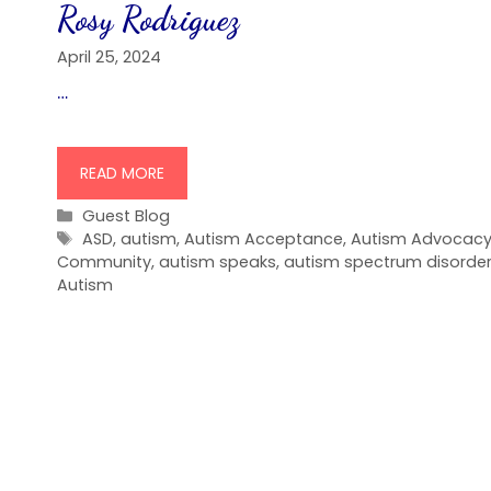
Rosy Rodriguez
April 25, 2024
…
READ MORE
Categories
Guest Blog
Tags
ASD
,
autism
,
Autism Acceptance
,
Autism Advocac
Community
,
autism speaks
,
autism spectrum disorde
Autism