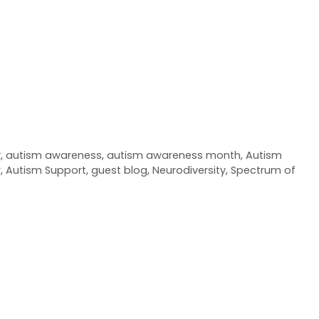
y
,
autism awareness
,
autism awareness month
,
Autism
r
,
Autism Support
,
guest blog
,
Neurodiversity
,
Spectrum of