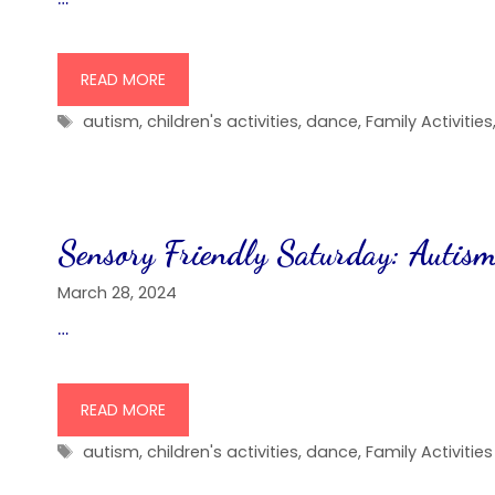
READ MORE
Tags
autism
,
children's activities
,
dance
,
Family Activities
Sensory Friendly Saturday: Autism
March 28, 2024
…
READ MORE
Tags
autism
,
children's activities
,
dance
,
Family Activities