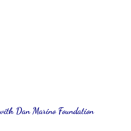
with Dan Marino Foundation