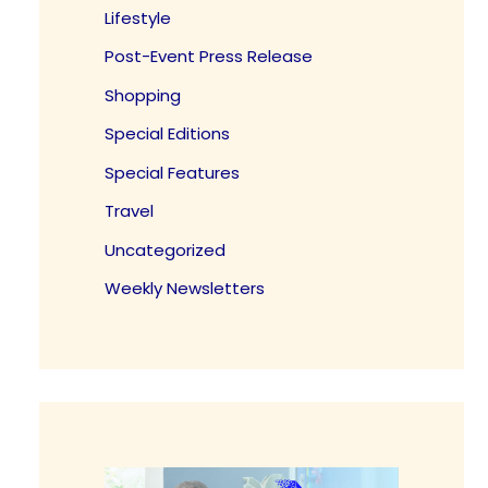
Lifestyle
Post-Event Press Release
Shopping
Special Editions
Special Features
Travel
Uncategorized
Weekly Newsletters