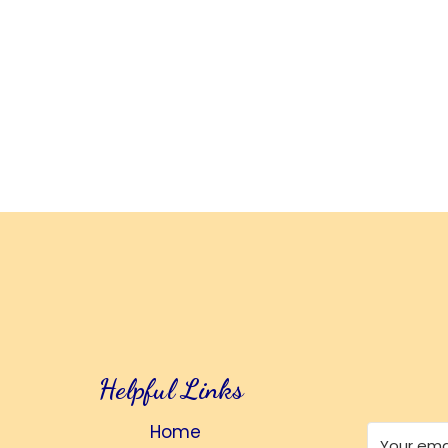
Helpful Links
Home