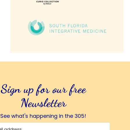
Sign up for our free
Newsletter
See what's happening in the 305!