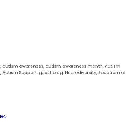
y
,
autism awareness
,
autism awareness month
,
Autism
r
,
Autism Support
,
guest blog
,
Neurodiversity
,
Spectrum of
on