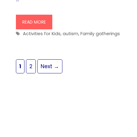
READ MORE
Tags
Activities for Kids
,
autism
,
Family gatherings
Page
Page
1
2
Next
→