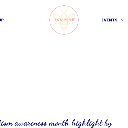
UP
EVENTS
utism awareness month highlight by