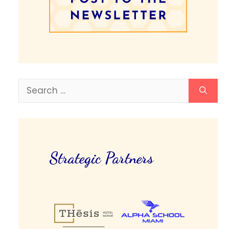
Search
for:
Strategic Partners