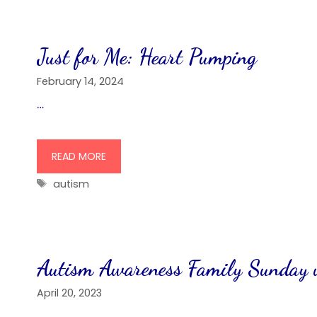
Just for Me: Heart Pumping
February 14, 2024
…
READ MORE
Tags
autism
Autism Awareness Family Sunday 
April 20, 2023
…