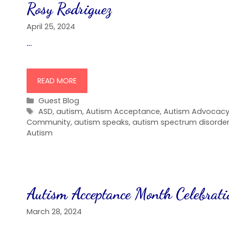
Rosy Rodriguez
April 25, 2024
…
READ MORE
Categories
Guest Blog
Tags
ASD
,
autism
,
Autism Acceptance
,
Autism Advocac
Community
,
autism speaks
,
autism spectrum disorde
Autism
Autism Acceptance Month Celebrati
March 28, 2024
…