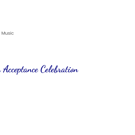
,
Music
 Acceptance Celebration