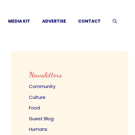
MEDIA KIT
ADVERTISE
CONTACT
Newsletters
Community
Culture
Food
Guest Blog
Humans