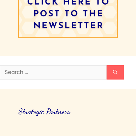
Search
for:
Strategic Partners