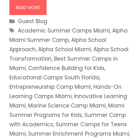
READ MORE
Categories
Guest Blog
Tags
Academic Summer Camps Miami
,
Alpha
Miami Summer Camp
,
Alpha School
Approach
,
Alpha School Miami
,
Alpha School
Transformation
,
Best Summer Camps in
Miami
,
Confidence Building for Kids
,
Educational Camps South Florida
,
Entrepreneurship Camp Miami
,
Hands-On
Learning Camps Miami
,
Innovative Learning
Miami
,
Marine Science Camp Miami
,
Miami
Summer Programs for Kids
,
Summer Camp
with Academics
,
Summer Camps for Teens
Miami
,
Summer Enrichment Programs Miami
,