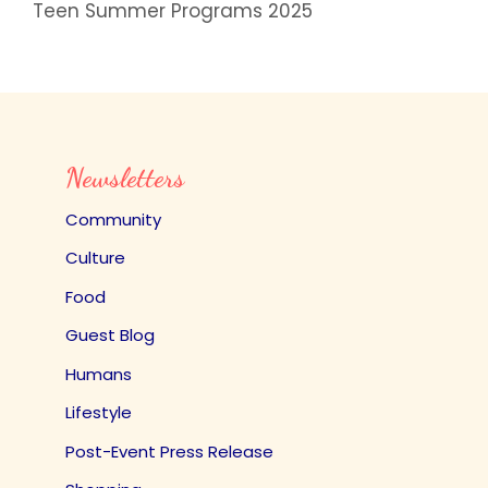
Teen Summer Programs 2025
Newsletters
Community
Culture
Food
Guest Blog
Humans
Lifestyle
Post-Event Press Release