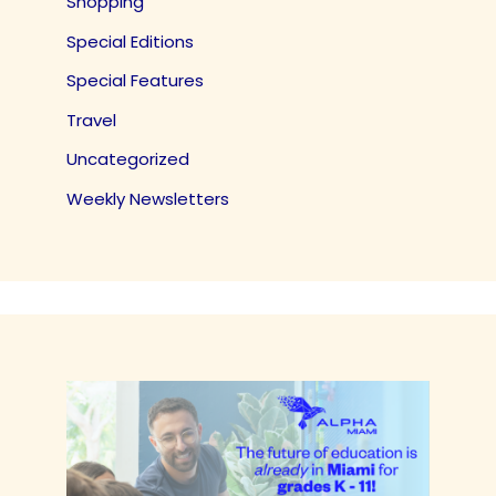
Shopping
Special Editions
Special Features
Travel
Uncategorized
Weekly Newsletters