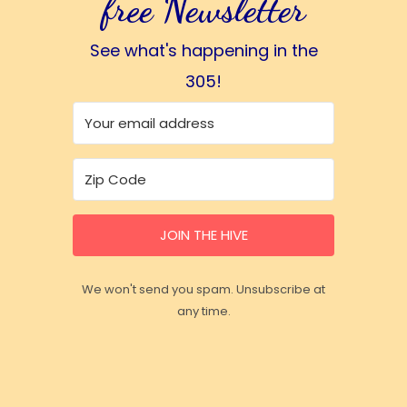
free Newsletter
See what's happening in the
305!
JOIN THE HIVE
We won't send you spam. Unsubscribe at
any time.