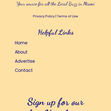
Your source for all the Local Buzz in Miami
Privacy Policy
|
Terms of Use
Helpful Links
Home
About
Advertise
Contact
Sign up for our