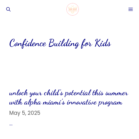
Skip
ME
to
content
Confidence Building for Kids
unlock your child’s potential this summer
with alpha miami’s innovative program
May 5, 2025
…