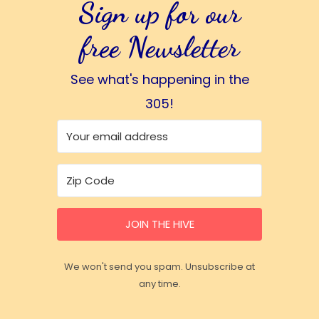
Sign up for our
free Newsletter
See what's happening in the
305!
JOIN THE HIVE
We won't send you spam. Unsubscribe at
any time.