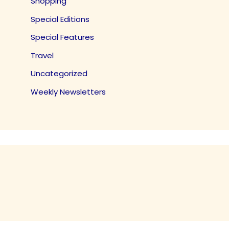
Shopping
Special Editions
Special Features
Travel
Uncategorized
Weekly Newsletters