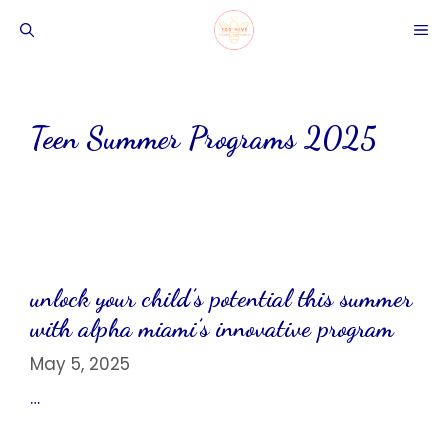
Skip
ME
to
content
Teen Summer Programs 2025
unlock your child’s potential this summer
with alpha miami’s innovative program
May 5, 2025
…