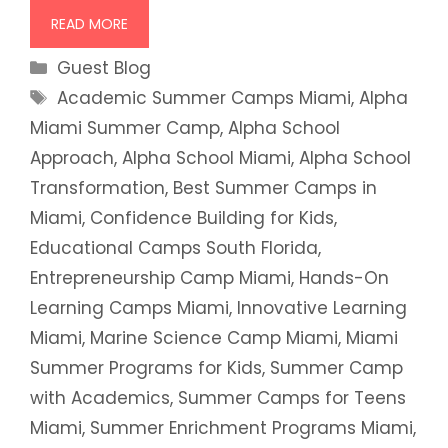
READ MORE
Categories
Guest Blog
Tags
Academic Summer Camps Miami
,
Alpha
Miami Summer Camp
,
Alpha School
Approach
,
Alpha School Miami
,
Alpha School
Transformation
,
Best Summer Camps in
Miami
,
Confidence Building for Kids
,
Educational Camps South Florida
,
Entrepreneurship Camp Miami
,
Hands-On
Learning Camps Miami
,
Innovative Learning
Miami
,
Marine Science Camp Miami
,
Miami
Summer Programs for Kids
,
Summer Camp
with Academics
,
Summer Camps for Teens
Miami
,
Summer Enrichment Programs Miami
,