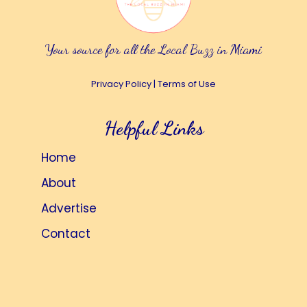
Your source for all the Local Buzz in Miami
Privacy Policy
|
Terms of Use
Helpful Links
Home
About
Advertise
Contact