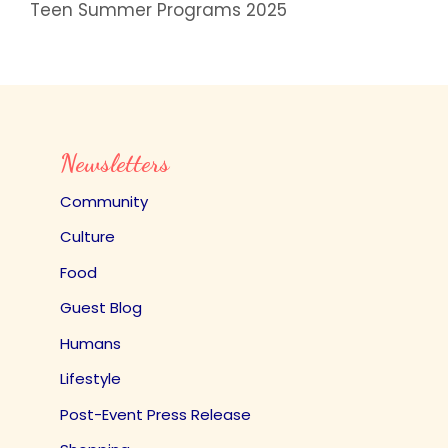
Teen Summer Programs 2025
Newsletters
Community
Culture
Food
Guest Blog
Humans
Lifestyle
Post-Event Press Release