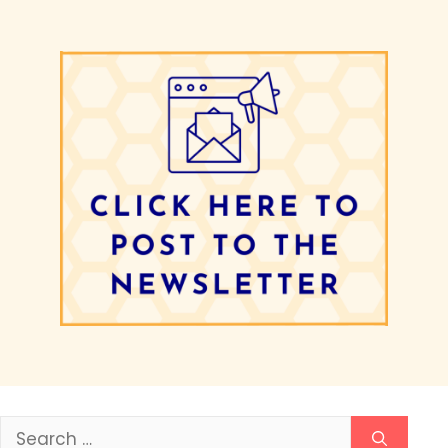
Search