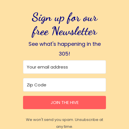
Sign up for our
free Newsletter
See what's happening in the
305!
JOIN THE HIVE
We won't send you spam. Unsubscribe at
any time.