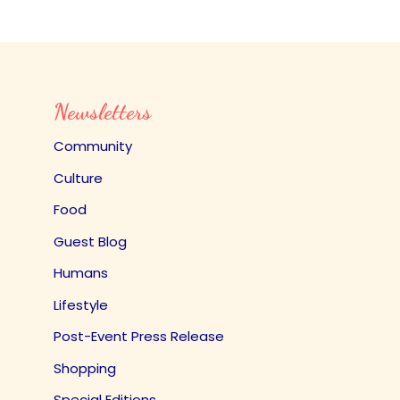
Newsletters
Community
Culture
Food
Guest Blog
Humans
Lifestyle
Post-Event Press Release
Shopping
Special Editions