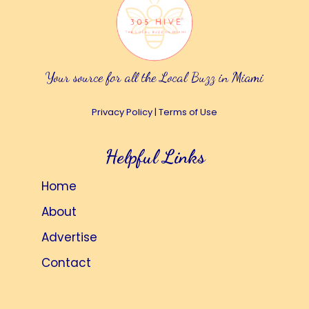
Your source for all the Local Buzz in Miami
Privacy Policy
|
Terms of Use
Helpful Links
Home
About
Advertise
Contact