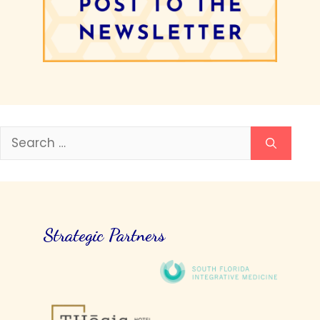
Search
for:
Strategic Partners