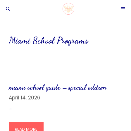
Skip
ME
to
content
Miami School Programs
miami school guide –special edition
April 14, 2026
…
READ MORE