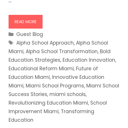
…
READ MORE
Categories
Guest Blog
Tags
Alpha School Approach
,
Alpha School
Miami
,
Alpha School Transformation
,
Bold
Education Strategies
,
Education Innovation
,
Educational Reform Miami
,
Future of
Education Miami
,
Innovative Education
Miami
,
Miami School Programs
,
Miami School
Success Stories
,
miami schools
,
Revolutionizing Education Miami
,
School
Improvement Miami
,
Transforming
Education