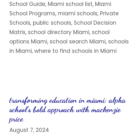
School Guide
,
Miami school list
,
Miami
School Programs
,
miami schools
,
Private
Schools
,
public schools
,
School Decision
Matrix
,
school directory Miami
,
school
options Miami
,
school search Miami
,
schools
in Miami
,
where to find schools in Miami
transforming education in miami: alpha
school’s bold approach with mackenzie
price
August 7, 2024