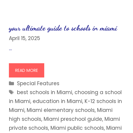
your ultimate guide to schools in miami
April 15, 2025
…
READ MORE
Categories
Special Features
Tags
best schools in Miami
,
choosing a school
in Miami
,
education in Miami
,
K-12 schools in
Miami
,
Miami elementary schools
,
Miami
high schools
,
Miami preschool guide
,
Miami
private schools
,
Miami public schools
,
Miami