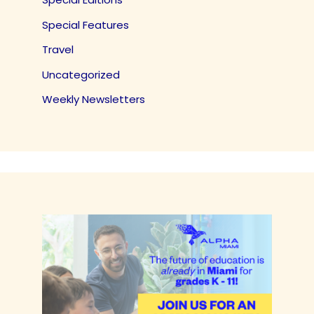
Special Features
Travel
Uncategorized
Weekly Newsletters