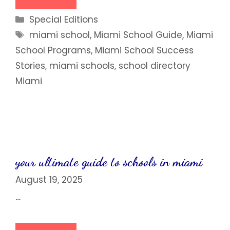
Categories
Special Editions
Tags
miami school
,
Miami School Guide
,
Miami
School Programs
,
Miami School Success
Stories
,
miami schools
,
school directory
Miami
your ultimate guide to schools in miami
August 19, 2025
…