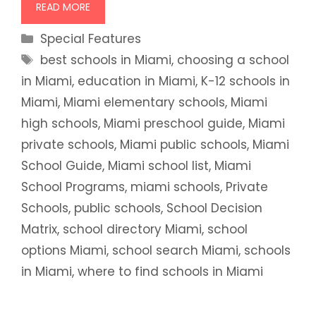
READ MORE
Categories
Special Features
Tags
best schools in Miami
,
choosing a school
in Miami
,
education in Miami
,
K-12 schools in
Miami
,
Miami elementary schools
,
Miami
high schools
,
Miami preschool guide
,
Miami
private schools
,
Miami public schools
,
Miami
School Guide
,
Miami school list
,
Miami
School Programs
,
miami schools
,
Private
Schools
,
public schools
,
School Decision
Matrix
,
school directory Miami
,
school
options Miami
,
school search Miami
,
schools
in Miami
,
where to find schools in Miami