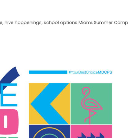
ve
,
hive happenings
,
school options Miami
,
Summer Camp