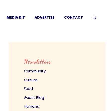
MEDIA KIT
ADVERTISE
CONTACT
Newsletters
Community
Culture
Food
Guest Blog
Humans