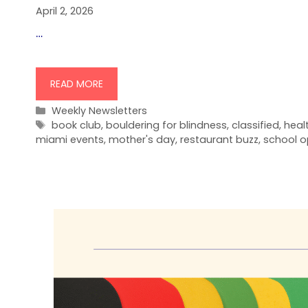
April 2, 2026
…
READ MORE
Categories
Weekly Newsletters
Tags
book club
,
bouldering for blindness
,
classified
,
heal
miami events
,
mother's day
,
restaurant buzz
,
school o