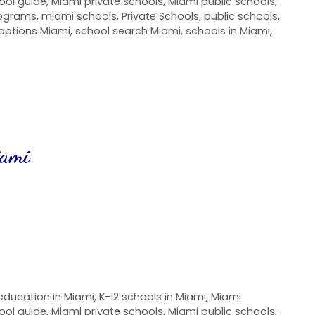
ool guide
,
Miami private schools
,
Miami public schools
,
rograms
,
miami schools
,
Private Schools
,
public schools
,
options Miami
,
school search Miami
,
schools in Miami
,
iami
education in Miami
,
K-12 schools in Miami
,
Miami
ool guide
,
Miami private schools
,
Miami public schools
,