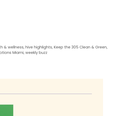
th & wellness
,
hive highlights
,
Keep the 305 Clean & Green
,
ptions Miami
,
weekly buzz