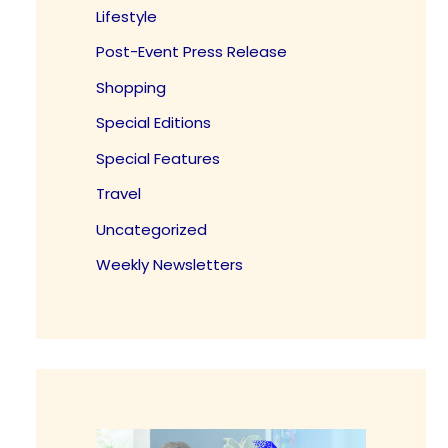
Lifestyle
Post-Event Press Release
Shopping
Special Editions
Special Features
Travel
Uncategorized
Weekly Newsletters