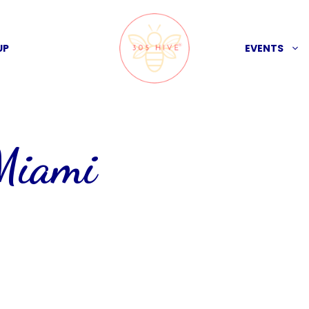
UP
EVENTS
 Miami