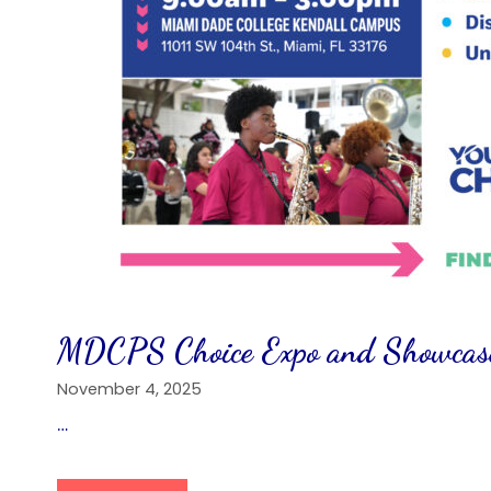
MDCPS Choice Expo and Showcase
November 4, 2025
…