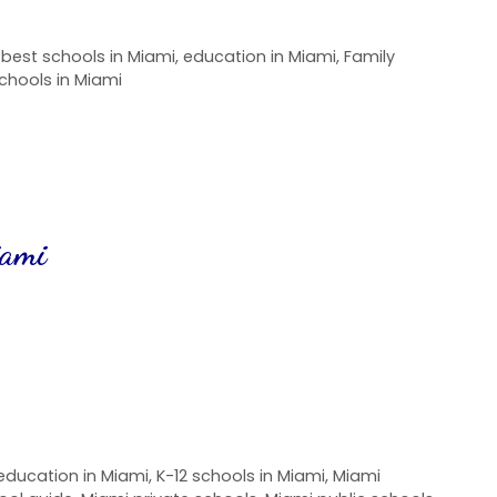
,
best schools in Miami
,
education in Miami
,
Family
chools in Miami
iami
education in Miami
,
K-12 schools in Miami
,
Miami