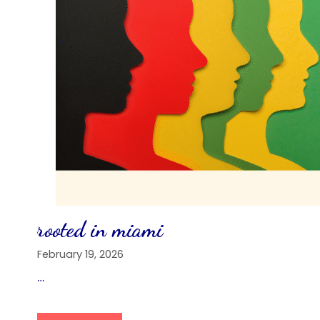
rooted in miami
February 19, 2026
…