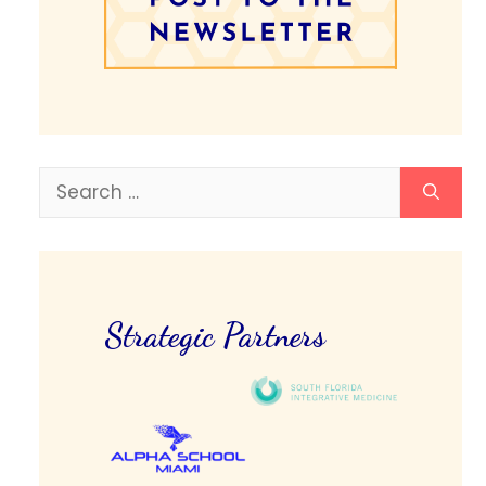
Search
for:
Strategic Partners