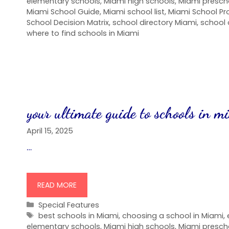
elementary schools
,
Miami high schools
,
Miami presch
Miami School Guide
,
Miami school list
,
Miami School P
School Decision Matrix
,
school directory Miami
,
school 
where to find schools in Miami
your ultimate guide to schools in m
April 15, 2025
…
READ MORE
Categories
Special Features
Tags
best schools in Miami
,
choosing a school in Miami
,
elementary schools
,
Miami high schools
,
Miami presch