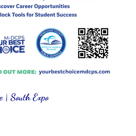
 | South Expo