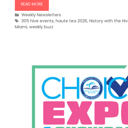
READ MORE
Categories
Weekly Newsletters
Tags
305 hive events
,
haute tea 2026
,
History with the Hi
Miami
,
weekly buzz