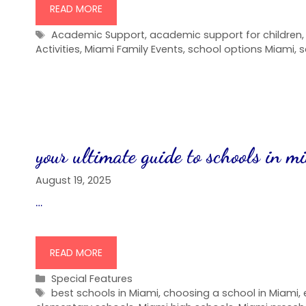
READ MORE
Tags
Academic Support
,
academic support for children
Activities
,
Miami Family Events
,
school options Miami
,
s
your ultimate guide to schools in m
August 19, 2025
…
READ MORE
Categories
Special Features
Tags
best schools in Miami
,
choosing a school in Miami
,