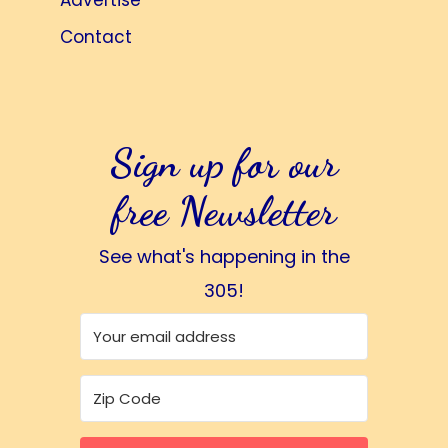
Advertise
Contact
Sign up for our
free Newsletter
See what's happening in the
305!