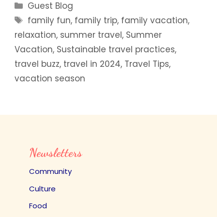
Categories
Guest Blog
Tags
family fun
,
family trip
,
family vacation
,
relaxation
,
summer travel
,
Summer
Vacation
,
Sustainable travel practices
,
travel buzz
,
travel in 2024
,
Travel Tips
,
vacation season
Newsletters
Community
Culture
Food