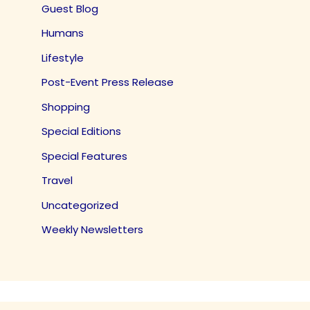
Guest Blog
Humans
Lifestyle
Post-Event Press Release
Shopping
Special Editions
Special Features
Travel
Uncategorized
Weekly Newsletters