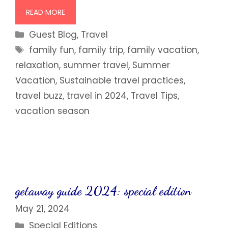
READ MORE
Categories
Guest Blog
,
Travel
Tags
family fun
,
family trip
,
family vacation
,
relaxation
,
summer travel
,
Summer
Vacation
,
Sustainable travel practices
,
travel buzz
,
travel in 2024
,
Travel Tips
,
vacation season
getaway guide 2024: special edition
May 21, 2024
Categories
Special Editions