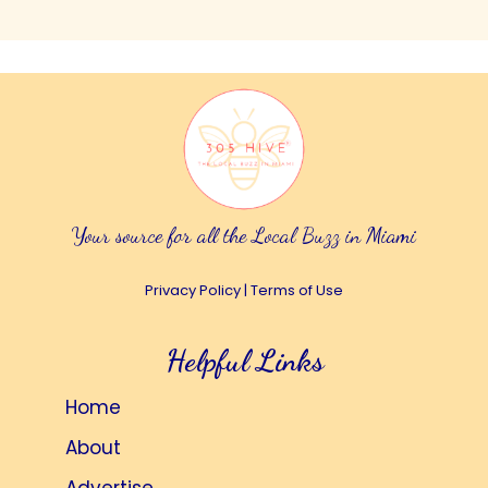
Your source for all the Local Buzz in Miami
Privacy Policy
|
Terms of Use
Helpful Links
Home
About