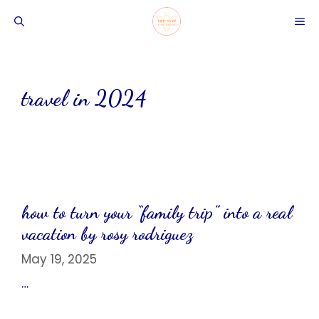
Skip
ME
to
content
travel in 2024
how to turn your “family trip” into a real
vacation by rosy rodriguez
May 19, 2025
…