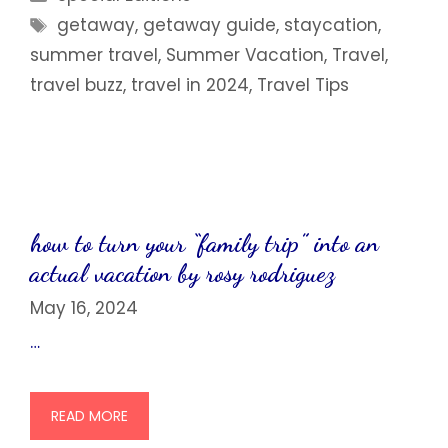
Tags
getaway
,
getaway guide
,
staycation
,
summer travel
,
Summer Vacation
,
Travel
,
travel buzz
,
travel in 2024
,
Travel Tips
how to turn your “family trip” into an
actual vacation by rosy rodriguez
May 16, 2024
…
READ MORE