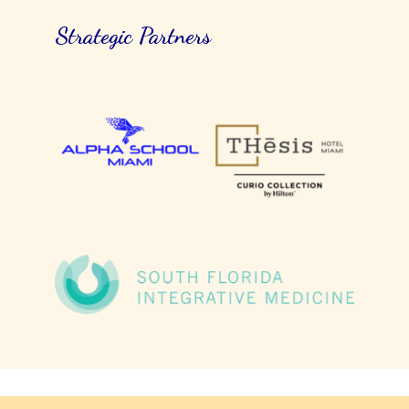
Strategic Partners