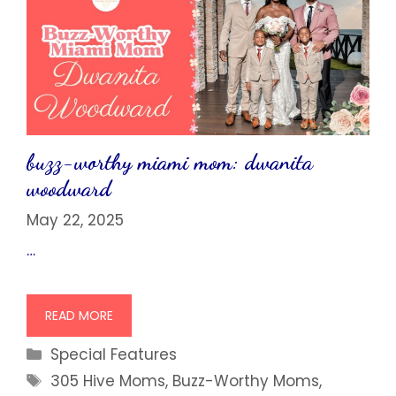
buzz-worthy miami mom: dwanita
woodward
May 22, 2025
…
READ MORE
Categories
Special Features
Tags
305 Hive Moms
,
Buzz-Worthy Moms
,