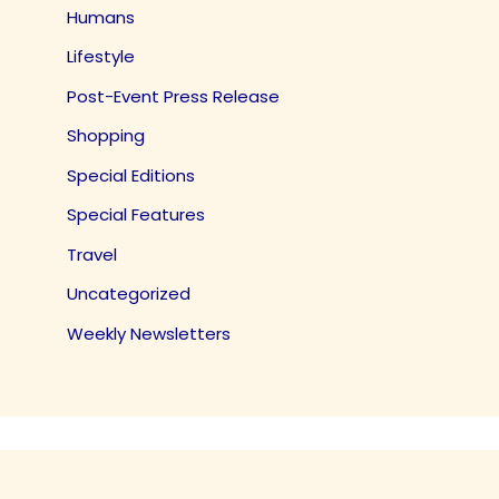
Humans
Lifestyle
Post-Event Press Release
Shopping
Special Editions
Special Features
Travel
Uncategorized
Weekly Newsletters