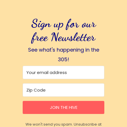
Sign up for our
free Newsletter
See what's happening in the
305!
JOIN THE HIVE
We won't send you spam. Unsubscribe at