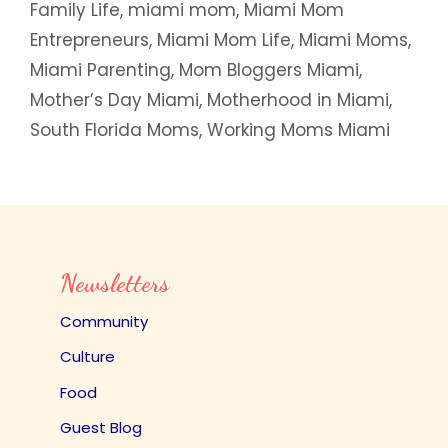
Family Life
,
miami mom
,
Miami Mom
Entrepreneurs
,
Miami Mom Life
,
Miami Moms
,
Miami Parenting
,
Mom Bloggers Miami
,
Mother’s Day Miami
,
Motherhood in Miami
,
South Florida Moms
,
Working Moms Miami
Newsletters
Community
Culture
Food
Guest Blog