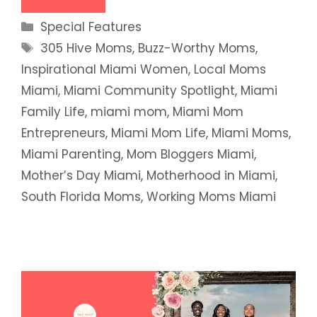
Categories
Special Features
Tags
305 Hive Moms
,
Buzz-Worthy Moms
,
Inspirational Miami Women
,
Local Moms
Miami
,
Miami Community Spotlight
,
Miami
Family Life
,
miami mom
,
Miami Mom
Entrepreneurs
,
Miami Mom Life
,
Miami Moms
,
Miami Parenting
,
Mom Bloggers Miami
,
Mother’s Day Miami
,
Motherhood in Miami
,
South Florida Moms
,
Working Moms Miami