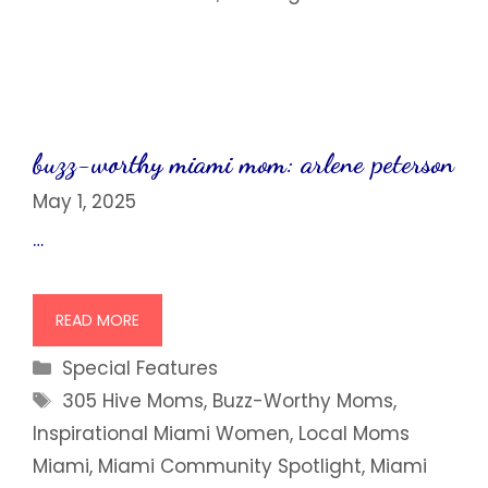
buzz-worthy miami mom: arlene peterson
May 1, 2025
…
READ MORE
Categories
Special Features
Tags
305 Hive Moms
,
Buzz-Worthy Moms
,
Inspirational Miami Women
,
Local Moms
Miami
,
Miami Community Spotlight
,
Miami