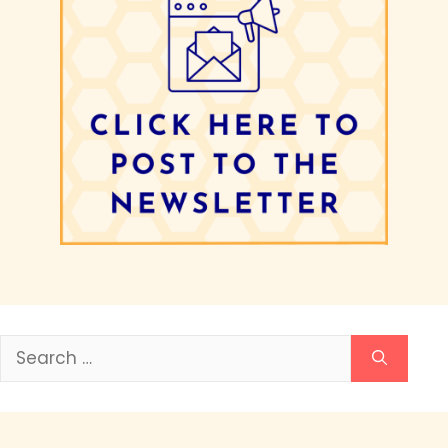
Search
for: