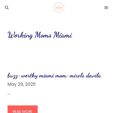
Skip
ME
to
content
Working Moms Miami
buzz-worthy miami mom: mirels davila
May 29, 2025
…
READ MORE