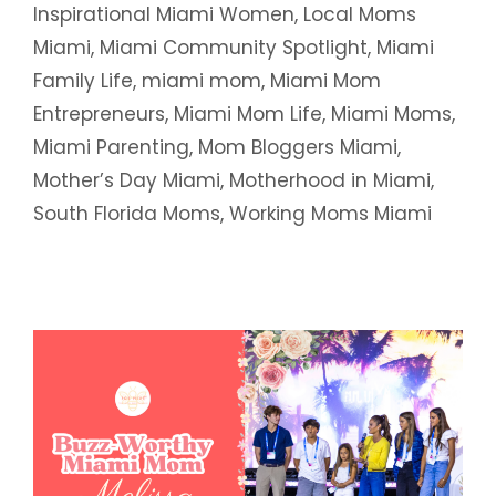
Inspirational Miami Women
,
Local Moms
Miami
,
Miami Community Spotlight
,
Miami
Family Life
,
miami mom
,
Miami Mom
Entrepreneurs
,
Miami Mom Life
,
Miami Moms
,
Miami Parenting
,
Mom Bloggers Miami
,
Mother’s Day Miami
,
Motherhood in Miami
,
South Florida Moms
,
Working Moms Miami