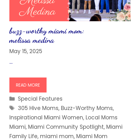
buzz-worthy miami mom:
melissa medina
May 15, 2025
…
READ MORE
Categories
Special Features
Tags
305 Hive Moms
,
Buzz-Worthy Moms
,
Inspirational Miami Women
,
Local Moms
Miami
,
Miami Community Spotlight
,
Miami
Family Life
,
miami mom
,
Miami Mom