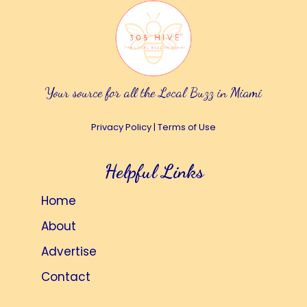
Your source for all the Local Buzz in Miami
Privacy Policy
|
Terms of Use
Helpful Links
Home
About
Advertise
Contact