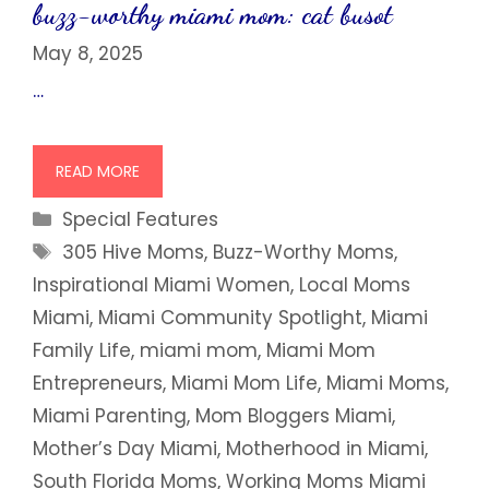
buzz-worthy miami mom: cat busot
May 8, 2025
…
READ MORE
Categories
Special Features
Tags
305 Hive Moms
,
Buzz-Worthy Moms
,
Inspirational Miami Women
,
Local Moms
Miami
,
Miami Community Spotlight
,
Miami
Family Life
,
miami mom
,
Miami Mom
Entrepreneurs
,
Miami Mom Life
,
Miami Moms
,
Miami Parenting
,
Mom Bloggers Miami
,
Mother’s Day Miami
,
Motherhood in Miami
,
South Florida Moms
,
Working Moms Miami