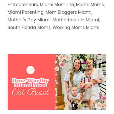
Entrepreneurs
,
Miami Mom Life
,
Miami Moms
,
Miami Parenting
,
Mom Bloggers Miami
,
Mother’s Day Miami
,
Motherhood in Miami
,
South Florida Moms
,
Working Moms Miami